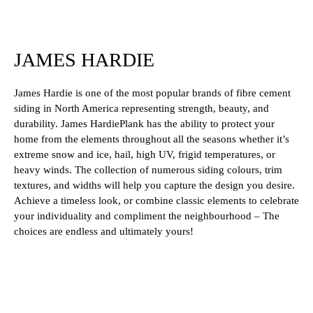
JAMES HARDIE
James Hardie is one of the most popular brands of fibre cement
siding in North America representing strength, beauty, and
durability. James HardiePlank has the ability to protect your
home from the elements throughout all the seasons whether it’s
extreme snow and ice, hail, high UV, frigid temperatures, or
heavy winds. The collection of numerous siding colours, trim
textures, and widths will help you capture the design you desire.
Achieve a timeless look, or combine classic elements to celebrate
your individuality and compliment the neighbourhood – The
choices are endless and ultimately yours!
Woodstock Brown
Country Lane Red
Monterey Taupe
Heathered Moss
Boothbay Blue
Mountain Sage
Rich Espresso
Navajo Beige
Evening Blue
Cobble Stone
Khaki Brown
Aged Pewter
Timber Bark
Artic White
Night Gray
Pearl Gray
Gray Slate
Light Mist
Iron Gray