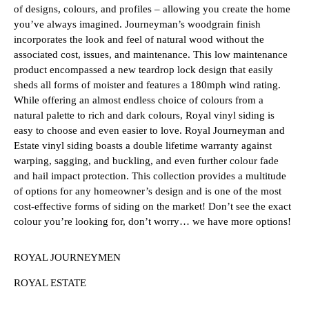
of designs, colours, and profiles – allowing you create the home
you’ve always imagined. Journeyman’s woodgrain finish
incorporates the look and feel of natural wood without the
associated cost, issues, and maintenance. This low maintenance
product encompassed a new teardrop lock design that easily
sheds all forms of moister and features a 180mph wind rating.
While offering an almost endless choice of colours from a
natural palette to rich and dark colours, Royal vinyl siding is
easy to choose and even easier to love. Royal Journeyman and
Estate vinyl siding boasts a double lifetime warranty against
warping, sagging, and buckling, and even further colour fade
and hail impact protection. This collection provides a multitude
of options for any homeowner’s design and is one of the most
cost-effective forms of siding on the market! Don’t see the exact
colour you’re looking for, don’t worry… we have more options!
ROYAL JOURNEYMEN
ROYAL ESTATE