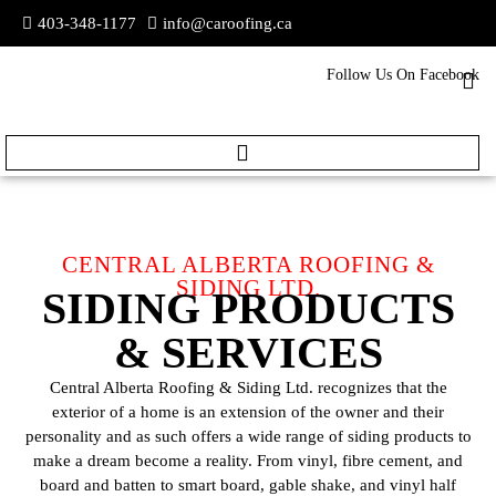
403-348-1177
info@caroofing.ca
Follow Us On Facebook
CENTRAL ALBERTA ROOFING &
SIDING LTD.
SIDING PRODUCTS
& SERVICES
Central Alberta Roofing & Siding Ltd. recognizes that the
exterior of a home is an extension of the owner and their
personality and as such offers a wide range of siding products to
make a dream become a reality. From vinyl, fibre cement, and
board and batten to smart board, gable shake, and vinyl half