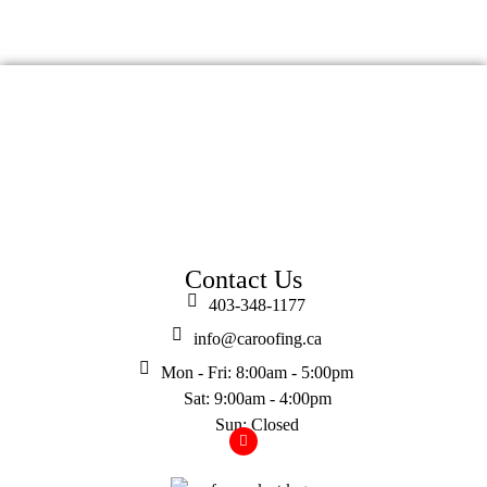
Contact Us
403-348-1177
info@caroofing.ca
Mon - Fri: 8:00am - 5:00pm
Sat: 9:00am - 4:00pm
Sun: Closed