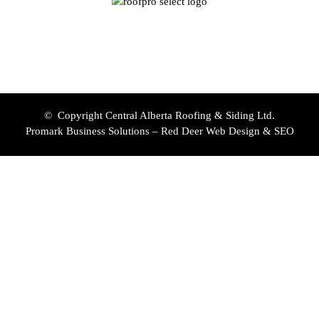
© Copyright Central Alberta Roofing & Siding Ltd.
Promark Business Solutions – Red Deer Web Design & SEO