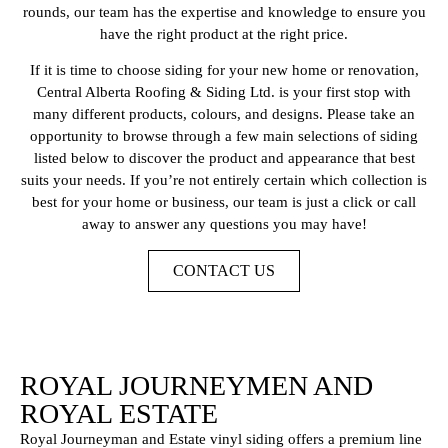
rounds, our team has the expertise and knowledge to ensure you
have the right product at the right price.
If it is time to choose siding for your new home or renovation,
Central Alberta Roofing & Siding Ltd. is your first stop with
many different products, colours, and designs. Please take an
opportunity to browse through a few main selections of siding
listed below to discover the product and appearance that best
suits your needs. If you’re not entirely certain which collection is
best for your home or business, our team is just a click or call
away to answer any questions you may have!
CONTACT US
ROYAL JOURNEYMEN AND
ROYAL ESTATE
Royal Journeyman and Estate vinyl siding offers a premium line