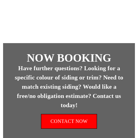
NOW BOOKING
Have further questions? Looking for a
specific colour of siding or trim? Need to
match existing siding? Would like a
free/no obligation estimate? Contact us
today!
CONTACT NOW