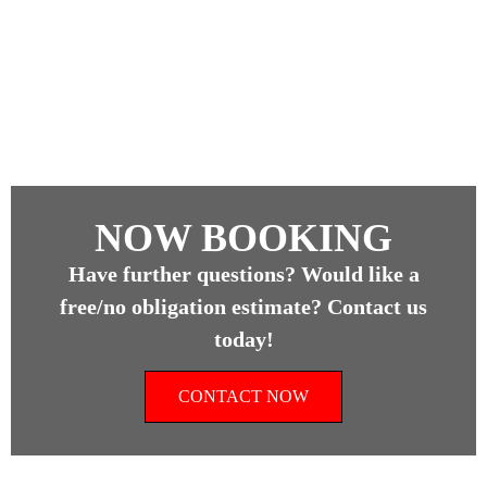
NOW BOOKING
Have further questions? Would like a
free/no obligation estimate? Contact us
today!
CONTACT NOW