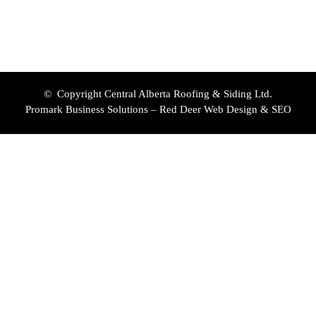
© Copyright Central Alberta Roofing & Siding Ltd.
Promark Business Solutions – Red Deer Web Design & SEO