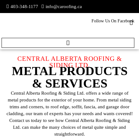
403-348-1177
info@caroofing.ca
Follow Us On Facebook
CENTRAL ALBERTA ROOFING &
SIDING LTD.
METAL PRODUCTS
& SERVICES
Central Alberta Roofing & Siding Ltd. offers a wide range of
metal products for the exterior of your home. From metal siding
trims and corners, to roof edge, soffit, fascia, and garage door
cladding, our team of experts has your needs and wants covered!
Contact us today to see how Central Alberta Roofing & Siding
Ltd. can make the many choices of metal quite simple and
straightforward.