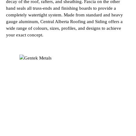
decay of the roof, rafters, and sheathing. Fascia on the other
hand seals all truss-ends and finishing boards to provide a
completely watertight system. Made from standard and heavy
gauge aluminum, Central Alberta Roofing and Siding offers a
wide range of colours, sizes, profiles, and designs to achieve
your exact concept.