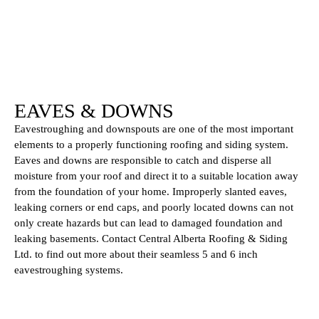
EAVES & DOWNS
Eavestroughing and downspouts are one of the most important
elements to a properly functioning roofing and siding system.
Eaves and downs are responsible to catch and disperse all
moisture from your roof and direct it to a suitable location away
from the foundation of your home. Improperly slanted eaves,
leaking corners or end caps, and poorly located downs can not
only create hazards but can lead to damaged foundation and
leaking basements. Contact Central Alberta Roofing & Siding
Ltd. to find out more about their seamless 5 and 6 inch
eavestroughing systems.