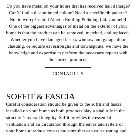
Do you have metal on your home that has received hail damage?
Can’t’ find a discontinued colour? Need a specific rib pattern?
Not to worry Central Alberta Roofing & Siding Ltd. can help!
One of the biggest advantages of metal on the exterior of your
home is that the product can be removed, matched, and replaced.
Whether you have damaged fascia, window and garage door
cladding, or require eavestroughs and downspouts, we have the
knowledge and expertise to perform the necessary repairs with
the correct products!
CONTACT US
SOFFIT & FASCIA
Careful consideration should be given to the soffit and fascia
installed on your home as both products play a vital role in the
structure’s overall integrity. Soffit provides the essential
ventilation and air circulation through the eaves and rafters of
your home to reduce excess moisture that can cause rotting and