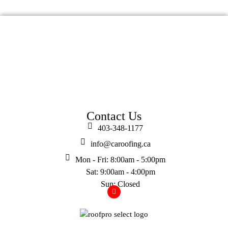
Contact Us
403-348-1177
info@caroofing.ca
Mon - Fri: 8:00am - 5:00pm
Sat: 9:00am - 4:00pm
Sun: Closed