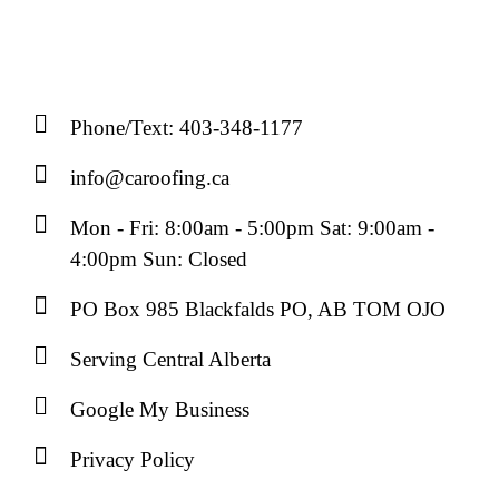
Phone/Text: 403-348-1177
info@caroofing.ca
Mon - Fri: 8:00am - 5:00pm Sat: 9:00am -
4:00pm Sun: Closed
PO Box 985 Blackfalds PO, AB TOM OJO
Serving Central Alberta
Google My Business
Privacy Policy