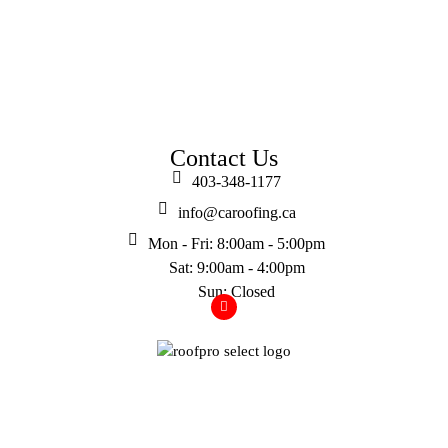
Contact Us
403-348-1177
info@caroofing.ca
Mon - Fri: 8:00am - 5:00pm
Sat: 9:00am - 4:00pm
Sun: Closed