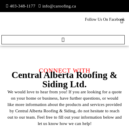
403-348-1177
info@caroofing.ca
Follow Us On Facebook
CONNECT WITH
Central Alberta Roofing &
Siding Ltd.
We would love to hear from you! If you are looking for a quote
on your home or business, have further questions, or would
like more information about the products and services provided
by Central Alberta Roofing & Siding, do not hesitate to reach
out to our team. Feel free to fill out your information below and
let us know how we can help!