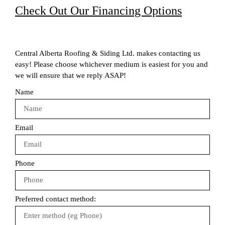
Check Out Our Financing Options
Central Alberta Roofing & Siding Ltd. makes contacting us
easy! Please choose whichever medium is easiest for you and
we will ensure that we reply ASAP!
Name
Email
Phone
Preferred contact method: