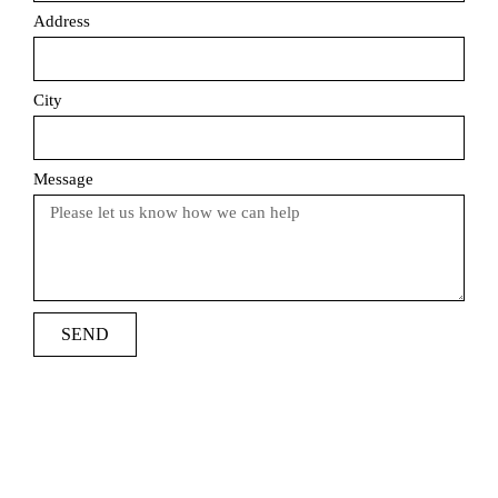
Address
City
Message
SEND